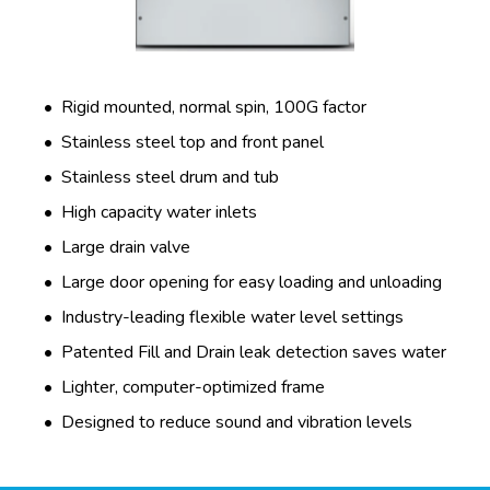
Rigid mounted, normal spin, 100G factor
Stainless steel top and front panel
Stainless steel drum and tub
High capacity water inlets
Large drain valve
Large door opening for easy loading and unloading
Industry-leading flexible water level settings
Patented Fill and Drain leak detection saves water
Lighter, computer-optimized frame
Designed to reduce sound and vibration levels