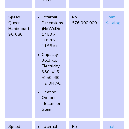
Speed
External
Rp
Lihat
Queen
Dimensions
576.000.000
Katalog
Hardmount
(HxWxD):
SC 080
1453 x
1054 x
1196 mm
Capacity:
36.3 kg,
Electricity:
380-415
V, 50 -60
Hz, 3N AC
Heating
Option:
Electric or
Steam
Speed
External
Rp
Lihat