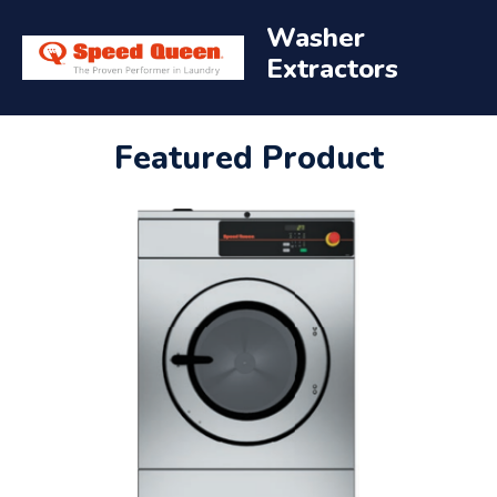
Washer
Extractors
Featured Product