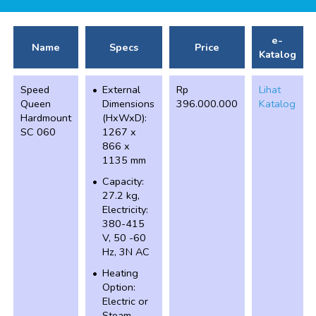
e-
Name
Specs
Price
Katalog
Speed
External
Rp
Lihat
Queen
Dimensions
396.000.000
Katalog
Hardmount
(HxWxD):
SC 060
1267 x
866 x
1135 mm
Capacity:
27.2 kg,
Electricity:
380-415
V, 50 -60
Hz, 3N AC
Heating
Option:
Electric or
Steam